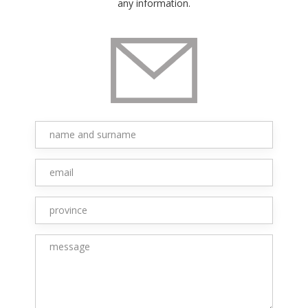
any information.