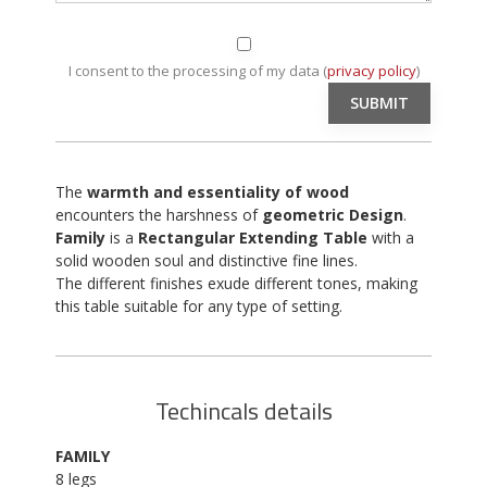
I consent to the processing of my data (
privacy policy
)
The
warmth and essentiality of wood
encounters the harshness of
geometric Design
.
Family
is a
Rectangular Extending Table
with a
solid wooden soul and distinctive fine lines.
The different finishes exude different tones, making
this table suitable for any type of setting.
Techincals details
FAMILY
8 legs