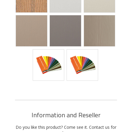
Information and Reseller
Do you like this product? Come see it. Contact us for