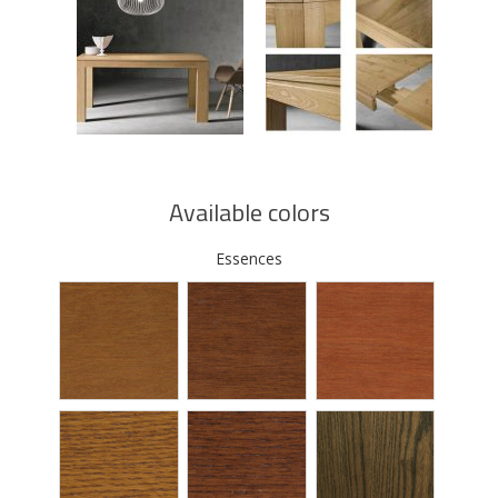
Available colors
Essences