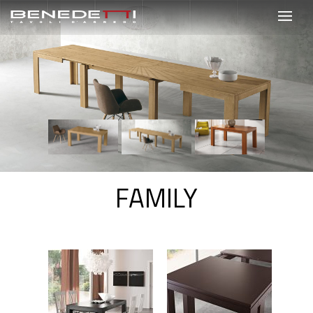
FAMILY