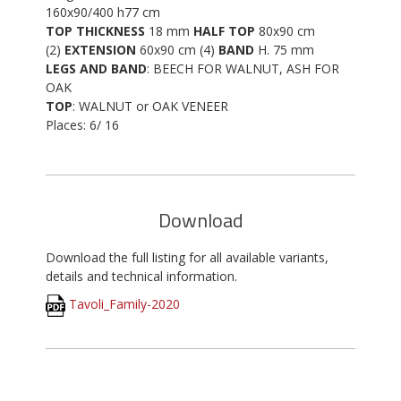
160x90/400 h77 cm
TOP THICKNESS
18 mm
HALF TOP
80x90 cm
(2)
EXTENSION
60x90 cm (4)
BAND
H. 75 mm
LEGS AND BAND
: BEECH FOR WALNUT, ASH FOR
OAK
TOP
: WALNUT or OAK VENEER
Places: 6/ 16
Download
Download the full listing for all available variants,
details and technical information.
Tavoli_Family-2020