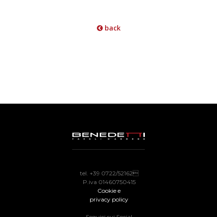
back
tel. +39 0722/52162
P.iva 01460750415
Cookie e
privacy policy
Seguici sui Social