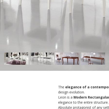
The
elegance of a contempor
design evolution.
Leon is a
Modern Rectangular
elegance to the entire structure.
Absolute protagonist of any setti