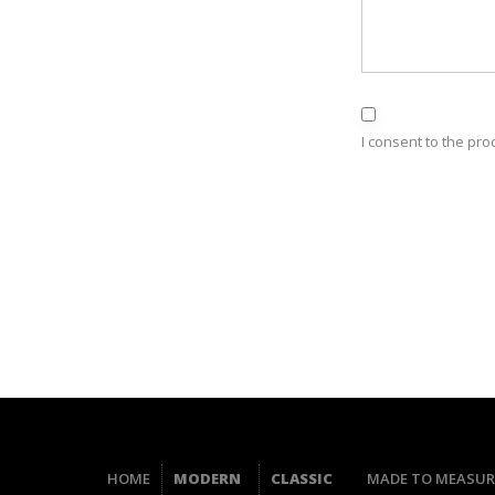
I consent to the pro
HOME
MODERN
CLASSIC
MADE TO MEASUR