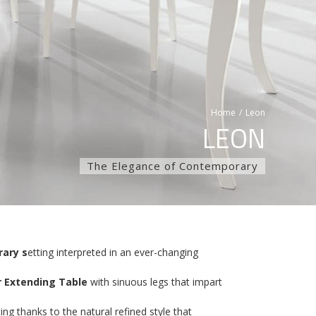
Home
/
Leon
LEON
The Elegance of Contemporary
ary s
etting interpreted in an ever-changing
 Extending Table
with sinuous legs that impart
ng thanks to the natural refined style that