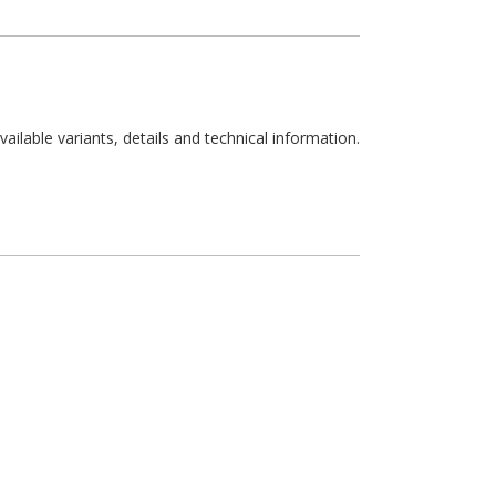
available variants, details and technical information.