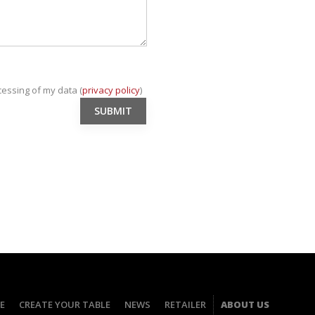
cessing of my data (
privacy policy
)
E
CREATE YOUR TABLE
NEWS
RETAILER
ABOUT US