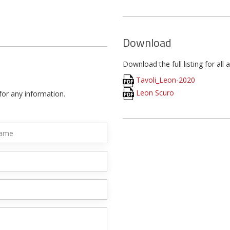
Download
Download the full listing for all 
Tavoli_Leon-2020
Leon Scuro
for any information.