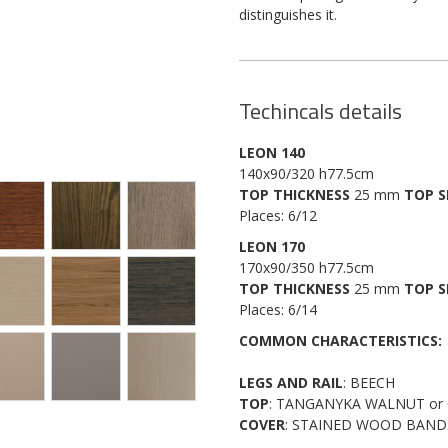
distinguishes it.
Techincals details
LEON 140
140x90/320 h77.5cm
TOP THICKNESS
25 mm
TOP S
Places: 6/12
LEON 170
170x90/350 h77.5cm
TOP THICKNESS
25 mm
TOP S
Places: 6/14
COMMON CHARACTERISTICS:
LEGS AND RAIL
: BEECH
TOP
: TANGANYKA WALNUT or
COVER
: STAINED WOOD BAND