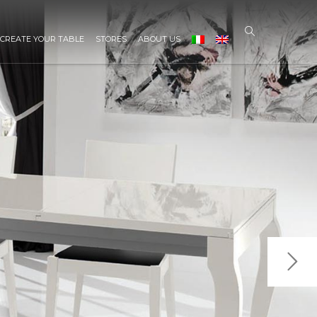
CREATE YOUR TABLE
STORES
ABOUT US