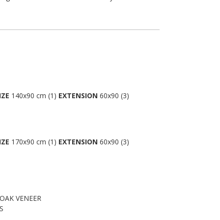
IZE
140x90 cm (1)
EXTENSION
60x90 (3)
IZE
170x90 cm (1)
EXTENSION
60x90 (3)
 OAK VENEER
S