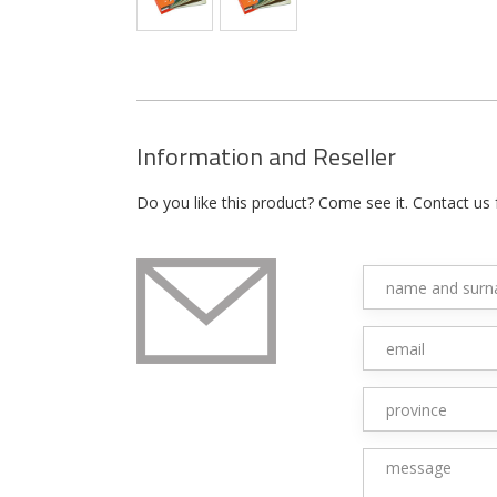
Information and Reseller
Do you like this product? Come see it. Contact us 