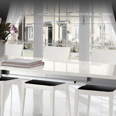
MODERN
CLASSIC
MADE TO MEASURE
NEWS