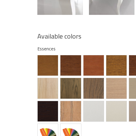
Available colors
Essences